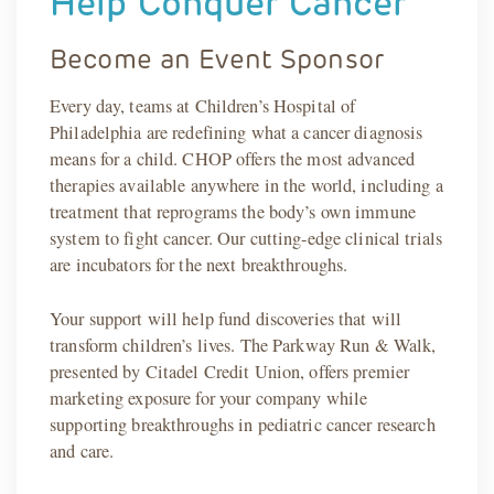
Help Conquer Cancer
Become an Event Sponsor
Every day, teams at Children’s Hospital of
Philadelphia are redefining what a cancer diagnosis
means for a child. CHOP offers the most advanced
therapies available anywhere in the world, including a
treatment that reprograms the body’s own immune
system to fight cancer. Our cutting-edge clinical trials
are incubators for the next breakthroughs.
Your support will help fund discoveries that will
transform children’s lives. The Parkway Run & Walk,
presented by Citadel Credit Union, offers premier
marketing exposure for your company while
supporting breakthroughs in pediatric cancer research
and care.