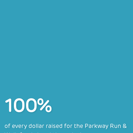
100%
of every dollar raised for the Parkway Run &