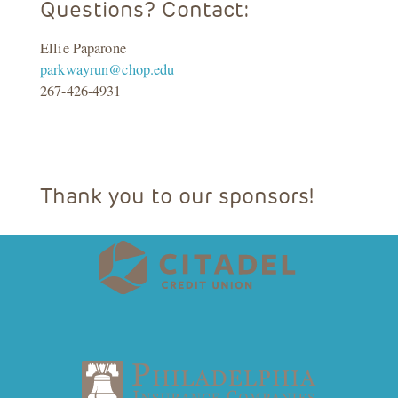
Questions? Contact:
Ellie Paparone
parkwayrun@chop.edu
267-426-4931
Thank you to our sponsors!