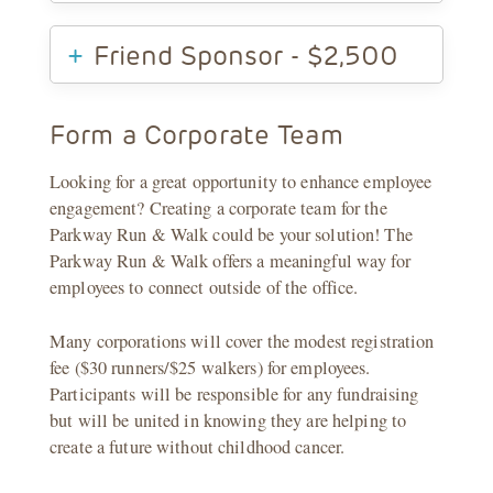
Friend Sponsor - $2,500
Form a Corporate Team
Looking for a great opportunity to enhance employee
engagement? Creating a corporate team for the
Parkway Run & Walk could be your solution! The
Parkway Run & Walk offers a meaningful way for
employees to connect outside of the office.
Many corporations will cover the modest registration
fee ($30 runners/$25 walkers) for employees.
Participants will be responsible for any fundraising
but will be united in knowing they are helping to
create a future without childhood cancer.