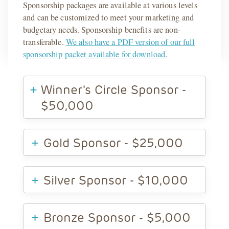
Sponsorship packages are available at various levels
and can be customized to meet your marketing and
budgetary needs. Sponsorship benefits are non-
transferable.
We also have a PDF version of our full
sponsorship packet available for download
.
Winner's Circle Sponsor -
$50,000
Gold Sponsor - $25,000
Silver Sponsor - $10,000
Bronze Sponsor - $5,000