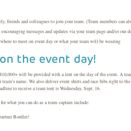
 friends and colleagues to join your team. (Team members can also r
g encouraging messages and updates via your team page and/or our d
s where to meet on event day or what your team will be wearing
on the event day!
10,000+ will be provided with a tent on the day of the event. A team
 team’s name. We also deliver event shirts and race bibs right to the 
dline to receive a team tent is Wednesday, Sept. 16.
for what you can do as a team captain include:
partner Bonfire!