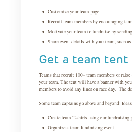
Customize your team page
Recruit team members by encouraging family,
Motivate your team to fundraise by sendin
Share event details with your team, such a
Get a team tent 
Teams that recruit 100+ team members or raise $
your team. The tent will have a banner with your
members to avoid any lines on race day. The dea
Some team captains go above and beyond! Ideas 
Create team T-shirts using our fundraising 
Organize a team fundraising event