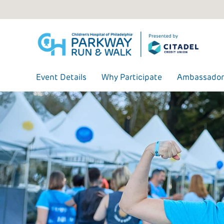
Skip
to
content
Event Details
Why Participate
Ambassador