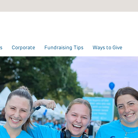
s
Corporate
Fundraising Tips
Ways to Give