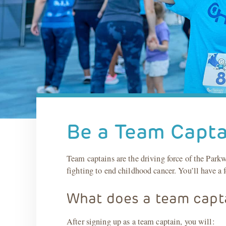
Be a Team Capta
Team captains are the driving force of the Par
fighting to end childhood cancer. You’ll have a f
What does a team capt
After signing up as a team captain, you will: