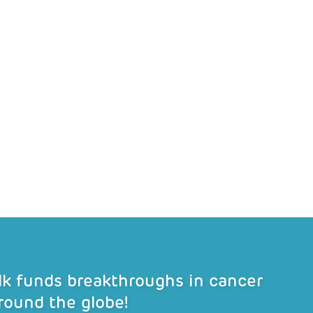
alk funds breakthroughs in cancer
round the globe!