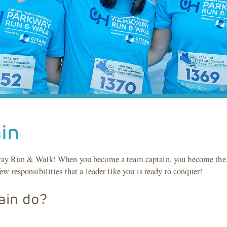
in
kway Run & Walk! When you become a team captain, you become the i
ew responsibilities that a leader like you is ready to conquer!
ain do?