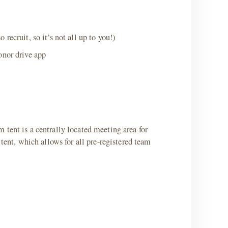
ecruit, so it’s not all up to you!)
onor drive app
 tent is a centrally located meeting area for
tent, which allows for all pre-registered team