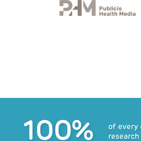
100%
of every
research