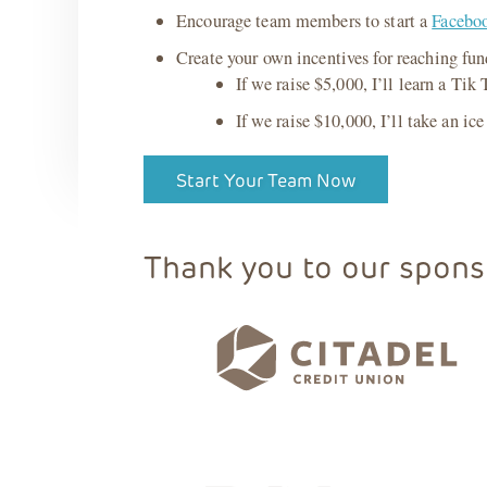
Encourage team members to start a
Faceboo
Create your own incentives for reaching fu
If we raise $5,000, I’ll learn a Tik
If we raise $10,000, I’ll take an ice
Start Your Team Now
Thank you to our spons