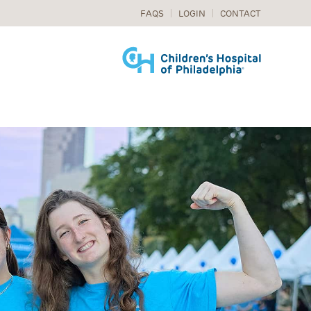
FAQS
LOGIN
CONTACT