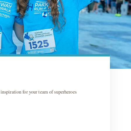
nspiration for your team of superheroes