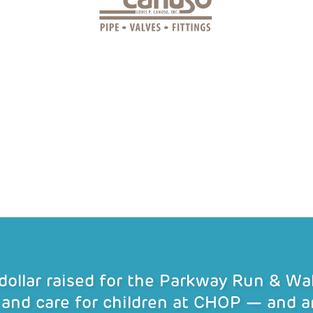
 dollar raised for the Parkway Run & W
 and care for children at CHOP — and a