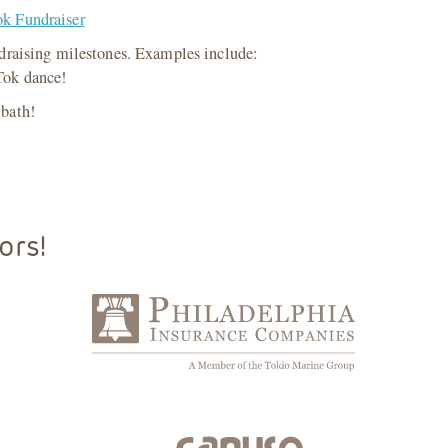
k Fundraiser
ndraising milestones. Examples include:
 Tok dance!
 bath!
ors!